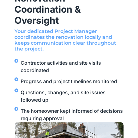
Coordination &
Oversight
Your dedicated Project Manager
coordinates the renovation locally and
keeps communication clear throughout
the project.
Contractor activities and site visits
coordinated
Progress and project timelines monitored
Questions, changes, and site issues
followed up
The homeowner kept informed of decisions
requiring approval