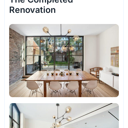
Renovation