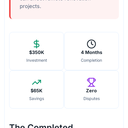
projects.
$350K
4 Months
Investment
Completion
$65K
Zero
Savings
Disputes
The Completed