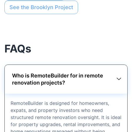
See the Brooklyn Project
FAQs
Who is RemoteBuilder for in remote
renovation projects?
RemoteBuilder is designed for homeowners,
expats, and property investors who need
structured remote renovation oversight. It is ideal
for property upgrades, rental improvements, and
home renovations managed without being