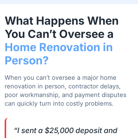
What Happens When
You Can’t Oversee a
Home Renovation in
Person?
When you can’t oversee a major home
renovation in person, contractor delays,
poor workmanship, and payment disputes
can quickly turn into costly problems.
“I sent a $25,000 deposit and