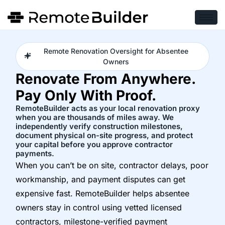
Remote Renovation Oversight for Absentee
Owners
Renovate From Anywhere.
Pay Only With Proof.
RemoteBuilder acts as your local renovation proxy
when you are thousands of miles away. We
independently verify construction milestones,
document physical on-site progress, and protect
your capital before you approve contractor
payments.
When you can’t be on site, contractor delays, poor
workmanship, and payment disputes can get
expensive fast. RemoteBuilder helps absentee
owners stay in control using vetted licensed
contractors, milestone-verified payment