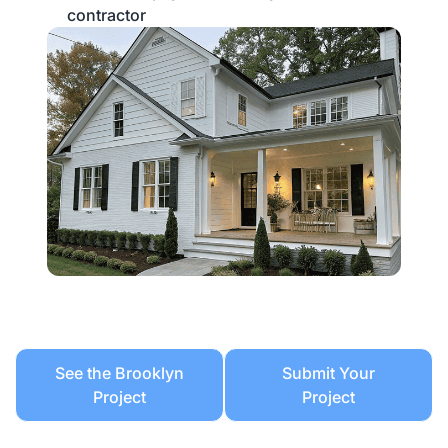
contractor
See the Brooklyn
Submit Your
Project
Project