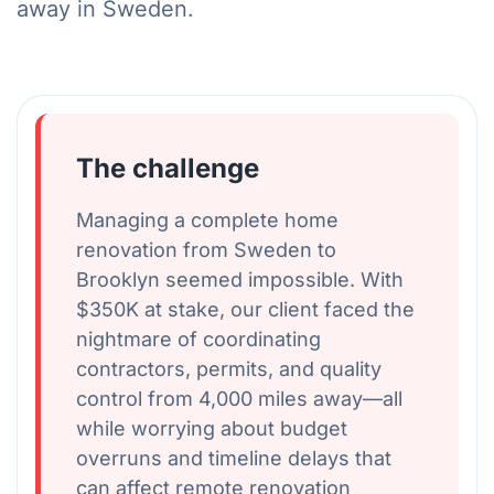
away in Sweden.
The challenge
Managing a complete home
renovation from Sweden to
Brooklyn seemed impossible. With
$350K at stake, our client faced the
nightmare of coordinating
contractors, permits, and quality
control from 4,000 miles away—all
while worrying about budget
overruns and timeline delays that
can affect remote renovation