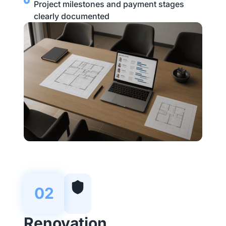
Project milestones and payment stages
clearly documented
02
Renovation