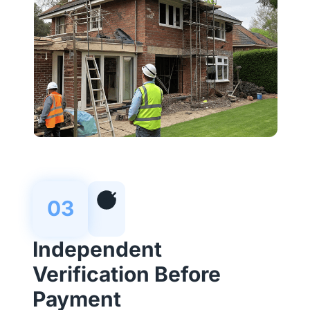
03
Independent
Verification Before
Payment