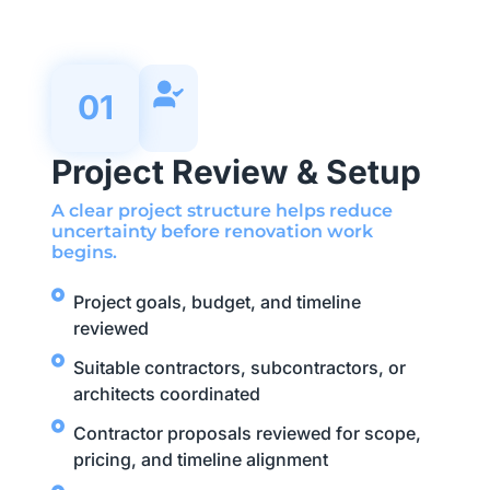
01
Project Review & Setup
A clear project structure helps reduce
uncertainty before renovation work
begins.
Project goals, budget, and timeline
reviewed
Suitable contractors, subcontractors, or
architects coordinated
Contractor proposals reviewed for scope,
pricing, and timeline alignment