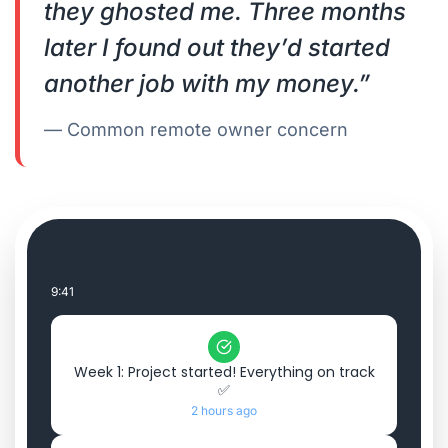
they ghosted me. Three months
later I found out they’d started
another job with my money.”
— Common remote owner concern
9:41
Week 1: Project started! Everything on track
✅
2 hours ago