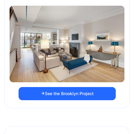
See the Brooklyn Project