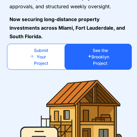
approvals, and structured weekly oversight.
Now securing long-distance property
investments across Miami, Fort Lauderdale, and
South Florida.
Submit
See the
Your
Brooklyn
Project
Project