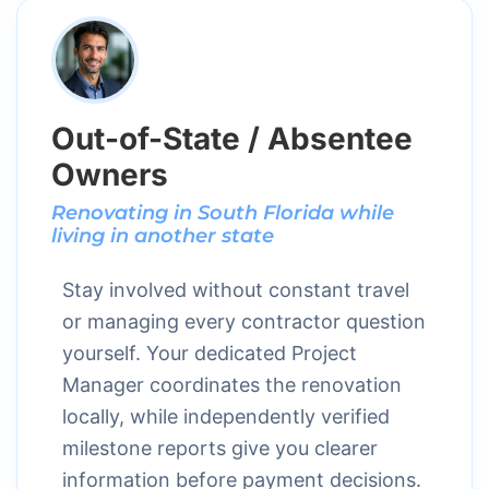
Out-of-State / Absentee
Owners
Renovating in South Florida while
living in another state
Stay involved without constant travel
or managing every contractor question
yourself. Your dedicated Project
Manager coordinates the renovation
locally, while independently verified
milestone reports give you clearer
information before payment decisions.