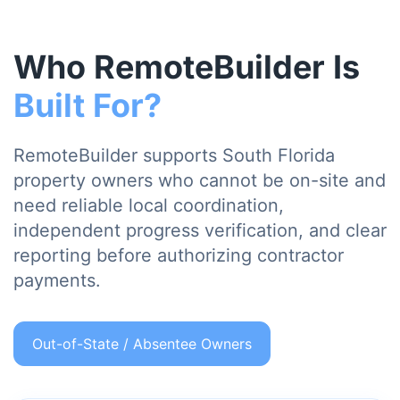
Who RemoteBuilder Is
Built For?
RemoteBuilder supports South Florida
property owners who cannot be on-site and
need reliable local coordination,
independent progress verification, and clear
reporting before authorizing contractor
payments.
Out-of-State / Absentee Owners