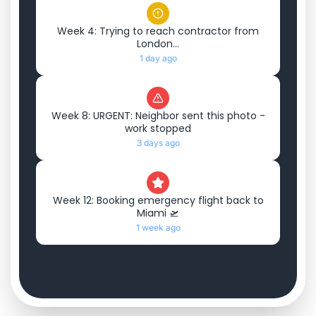
Week 4: Trying to reach contractor from
London...
1 day ago
Week 8: URGENT: Neighbor sent this photo -
work stopped
3 days ago
Week 12: Booking emergency flight back to
Miami 🛫
1 week ago