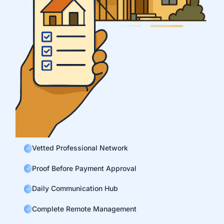
Vetted Professional Network
Proof Before Payment Approval
Daily Communication Hub
Complete Remote Management