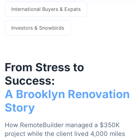
International Buyers & Expats
Investors & Snowbirds
From Stress to
Success:
A Brooklyn Renovation
Story
How RemoteBuilder managed a $350K
project while the client lived 4,000 miles