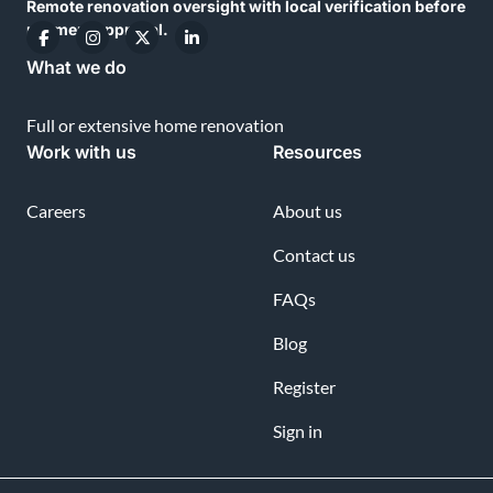
Remote renovation oversight with local verification before
payment approval.
What we do
Full or extensive home renovation
Work with us
Resources
Careers
About us
Contact us
FAQs
Blog
Register
Sign in