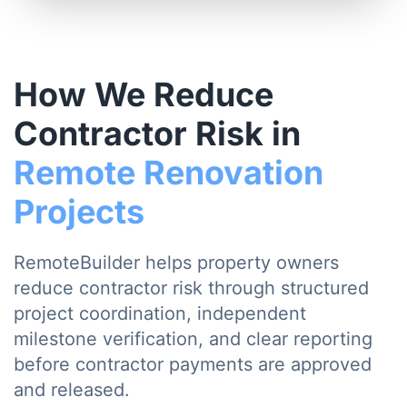
How We Reduce
Contractor Risk in
Remote Renovation
Projects
RemoteBuilder helps property owners
reduce contractor risk through structured
project coordination, independent
milestone verification, and clear reporting
before contractor payments are approved
and released.