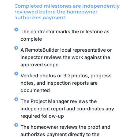
Completed milestones are independently
reviewed before the homeowner
authorizes payment.
The contractor marks the milestone as
complete
A RemoteBuilder local representative or
inspector reviews the work against the
approved scope
Verified photos or 3D photos, progress
notes, and inspection reports are
documented
The Project Manager reviews the
independent report and coordinates any
required follow-up
The homeowner reviews the proof and
authorizes payment directly to the