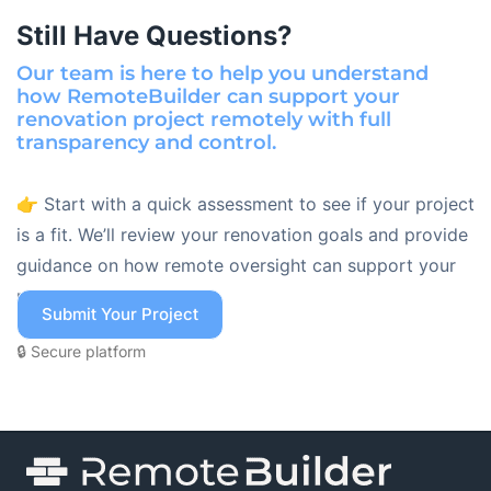
Still Have Questions?
Our team is here to help you understand
how RemoteBuilder can support your
renovation project remotely with full
transparency and control.
👉 Start with a quick assessment to see if your project
is a fit. We’ll review your renovation goals and provide
guidance on how remote oversight can support your
project.
Submit Your Project
🔒 Secure platform