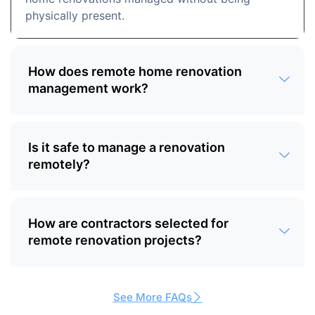
physically present.
How does remote home renovation
management work?
Is it safe to manage a renovation
remotely?
How are contractors selected for
remote renovation projects?
See More FAQs