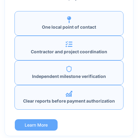
One local point of contact
Contractor and project coordination
Independent milestone verification
Clear reports before payment authorization
Learn More