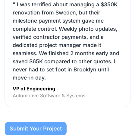
"
I was terrified about managing a $350K
renovation from Sweden, but their
milestone payment system gave me
complete control. Weekly photo updates,
verified contractor payments, and a
dedicated project manager made it
seamless. We finished 2 months early and
saved $65K compared to other quotes. I
never had to set foot in Brooklyn until
move-in day.
VP of Engineering
Automotive Software & Systems
Submit Your Project