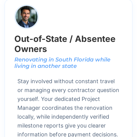
Out-of-State / Absentee
Owners
Renovating in South Florida while
living in another state
Stay involved without constant travel
or managing every contractor question
yourself. Your dedicated Project
Manager coordinates the renovation
locally, while independently verified
milestone reports give you clearer
information before payment decisions.