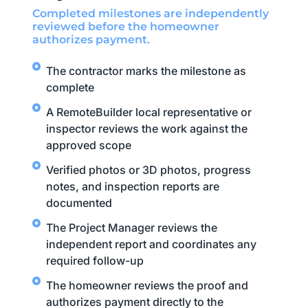
Completed milestones are independently
reviewed before the homeowner
authorizes payment.
The contractor marks the milestone as
complete
A RemoteBuilder local representative or
inspector reviews the work against the
approved scope
Verified photos or 3D photos, progress
notes, and inspection reports are
documented
The Project Manager reviews the
independent report and coordinates any
required follow-up
The homeowner reviews the proof and
authorizes payment directly to the