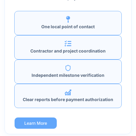
One local point of contact
Contractor and project coordination
Independent milestone verification
Clear reports before payment authorization
Learn More