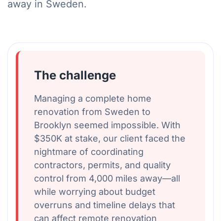
away in Sweden.
The challenge
Managing a complete home
renovation from Sweden to
Brooklyn seemed impossible. With
$350K at stake, our client faced the
nightmare of coordinating
contractors, permits, and quality
control from 4,000 miles away—all
while worrying about budget
overruns and timeline delays that
can affect remote renovation