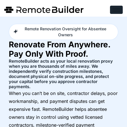
Remote Renovation Oversight for Absentee
Owners
Renovate From Anywhere.
Pay Only With Proof.
RemoteBuilder acts as your local renovation proxy
when you are thousands of miles away. We
independently verify construction milestones,
document physical on-site progress, and protect
your capital before you approve contractor
payments.
When you can’t be on site, contractor delays, poor
workmanship, and payment disputes can get
expensive fast. RemoteBuilder helps absentee
owners stay in control using vetted licensed
contractors, milestone-verified payment