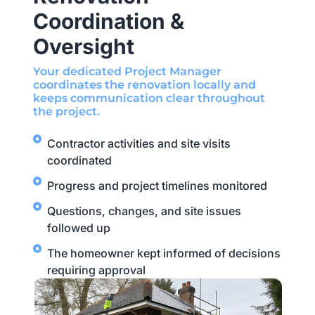
Coordination &
Oversight
Your dedicated Project Manager
coordinates the renovation locally and
keeps communication clear throughout
the project.
Contractor activities and site visits
coordinated
Progress and project timelines monitored
Questions, changes, and site issues
followed up
The homeowner kept informed of decisions
requiring approval