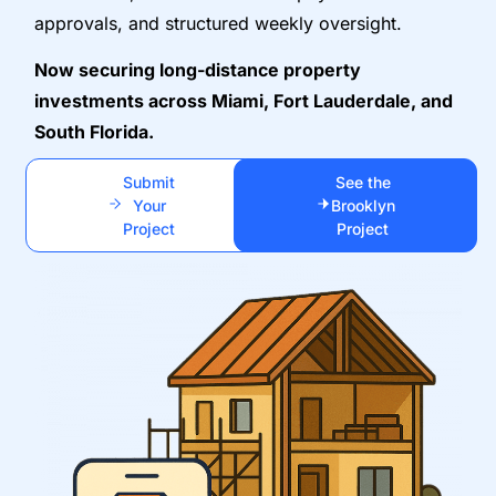
approvals, and structured weekly oversight.
Now securing long-distance property
investments across Miami, Fort Lauderdale, and
South Florida.
Submit
See the
Your
Brooklyn
Project
Project