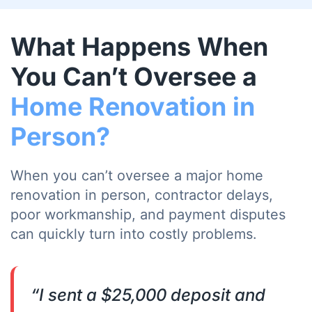
What Happens When
You Can’t Oversee a
Home Renovation in
Person?
When you can’t oversee a major home
renovation in person, contractor delays,
poor workmanship, and payment disputes
can quickly turn into costly problems.
“I sent a $25,000 deposit and