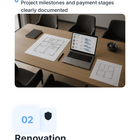
Project milestones and payment stages
clearly documented
02
Renovation