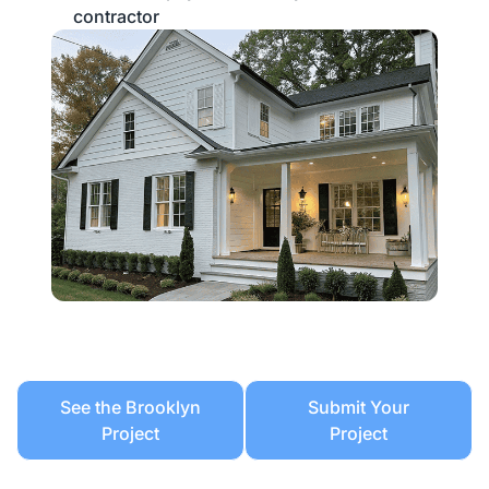
contractor
See the Brooklyn
Submit Your
Project
Project