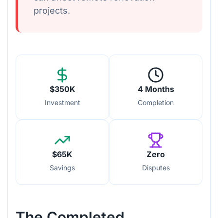
projects.
$350K
4 Months
Investment
Completion
$65K
Zero
Savings
Disputes
The Completed