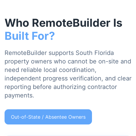
Who RemoteBuilder Is
Built For?
RemoteBuilder supports South Florida
property owners who cannot be on-site and
need reliable local coordination,
independent progress verification, and clear
reporting before authorizing contractor
payments.
Out-of-State / Absentee Owners