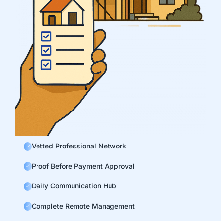
Vetted Professional Network
Proof Before Payment Approval
Daily Communication Hub
Complete Remote Management