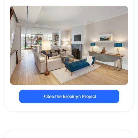
See the Brooklyn Project