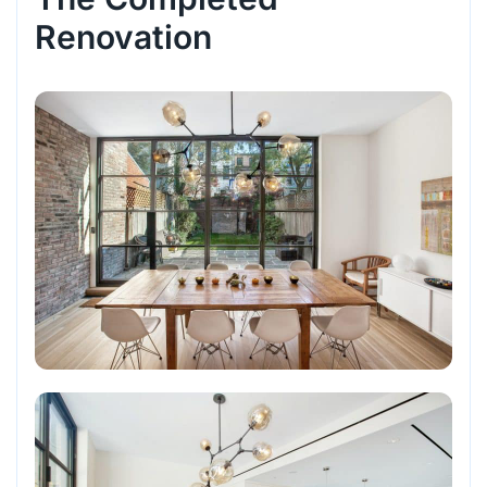
Renovation