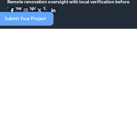
Remote renovation oversight with local verification before
payment approval.
What we do
Submit Your Project
Full or extensive home renovation
Work with us
Resources
Careers
About us
Contact us
FAQs
Blog
Register
Sign in