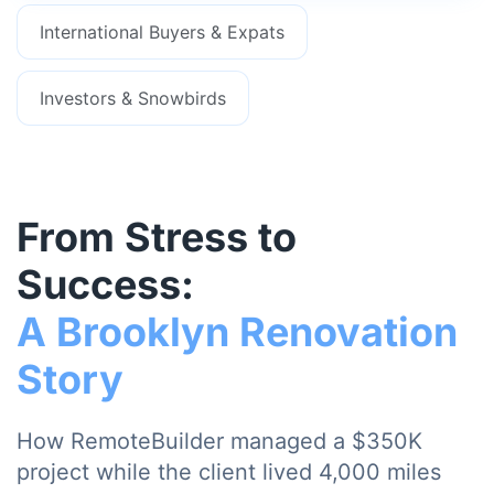
International Buyers & Expats
Investors & Snowbirds
From Stress to
Success:
A Brooklyn Renovation
Story
How RemoteBuilder managed a $350K
project while the client lived 4,000 miles