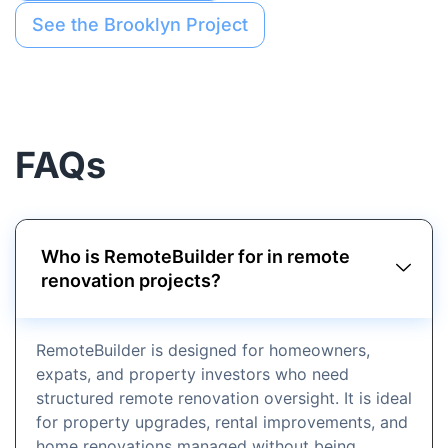
See the Brooklyn Project
FAQs
Who is RemoteBuilder for in remote
renovation projects?
RemoteBuilder is designed for homeowners,
expats, and property investors who need
structured remote renovation oversight. It is ideal
for property upgrades, rental improvements, and
home renovations managed without being