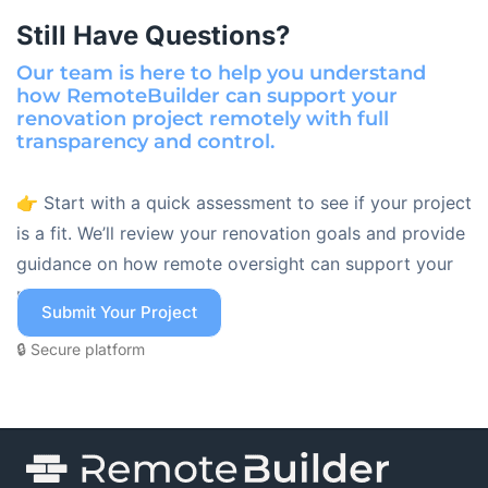
Still Have Questions?
Our team is here to help you understand
how RemoteBuilder can support your
renovation project remotely with full
transparency and control.
👉 Start with a quick assessment to see if your project
is a fit. We’ll review your renovation goals and provide
guidance on how remote oversight can support your
project.
Submit Your Project
🔒 Secure platform