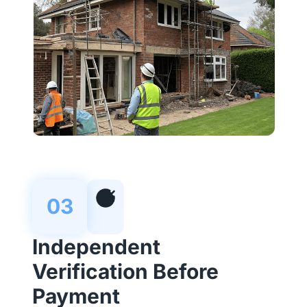
03
Independent
Verification Before
Payment