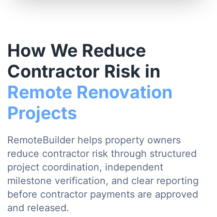
How We Reduce
Contractor Risk in
Remote Renovation
Projects
RemoteBuilder helps property owners
reduce contractor risk through structured
project coordination, independent
milestone verification, and clear reporting
before contractor payments are approved
and released.