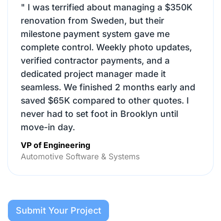
"
I was terrified about managing a $350K
renovation from Sweden, but their
milestone payment system gave me
complete control. Weekly photo updates,
verified contractor payments, and a
dedicated project manager made it
seamless. We finished 2 months early and
saved $65K compared to other quotes. I
never had to set foot in Brooklyn until
move-in day.
VP of Engineering
Automotive Software & Systems
Submit Your Project