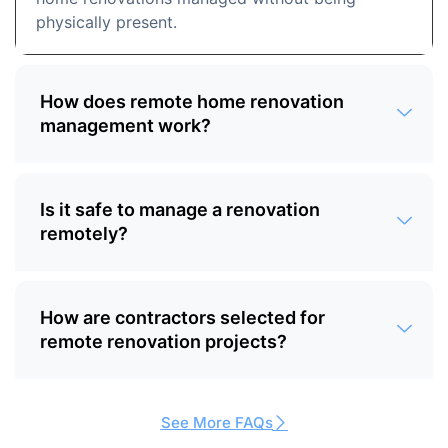
physically present.
How does remote home renovation
management work?
Is it safe to manage a renovation
remotely?
How are contractors selected for
remote renovation projects?
See More FAQs