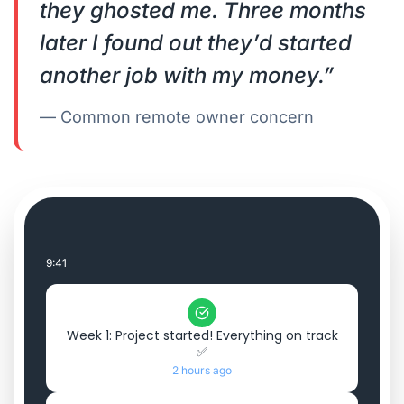
they ghosted me. Three months
later I found out they’d started
another job with my money.”
— Common remote owner concern
9:41
Week 1: Project started! Everything on track
✅
2 hours ago