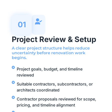
01
Project Review & Setup
A clear project structure helps reduce
uncertainty before renovation work
begins.
Project goals, budget, and timeline
reviewed
Suitable contractors, subcontractors, or
architects coordinated
Contractor proposals reviewed for scope,
pricing, and timeline alignment