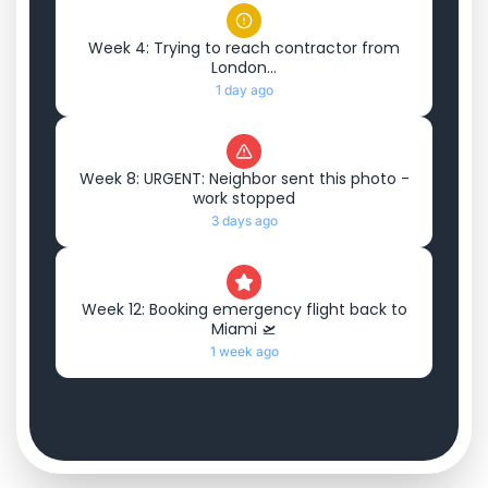
Week 4: Trying to reach contractor from
London...
1 day ago
Week 8: URGENT: Neighbor sent this photo -
work stopped
3 days ago
Week 12: Booking emergency flight back to
Miami 🛫
1 week ago