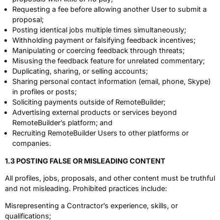
Requesting a fee before allowing another User to submit a
proposal;
Posting identical jobs multiple times simultaneously;
Withholding payment or falsifying feedback incentives;
Manipulating or coercing feedback through threats;
Misusing the feedback feature for unrelated commentary;
Duplicating, sharing, or selling accounts;
Sharing personal contact information (email, phone, Skype)
in profiles or posts;
Soliciting payments outside of RemoteBuilder;
Advertising external products or services beyond
RemoteBuilder’s platform; and
Recruiting RemoteBuilder Users to other platforms or
companies.
1.3 POSTING FALSE OR MISLEADING CONTENT
All profiles, jobs, proposals, and other content must be truthful
and not misleading. Prohibited practices include:
Misrepresenting a Contractor’s experience, skills, or
qualifications;