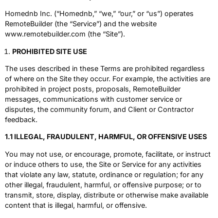
Homednb Inc. (“Homednb,” “we,” “our,” or “us”) operates
RemoteBuilder (the “Service”) and the website
www.remotebuilder.com (the “Site”).
PROHIBITED SITE USE
The uses described in these Terms are prohibited regardless
of where on the Site they occur. For example, the activities are
prohibited in project posts, proposals, RemoteBuilder
messages, communications with customer service or
disputes, the community forum, and Client or Contractor
feedback.
1.1 ILLEGAL, FRAUDULENT, HARMFUL, OR OFFENSIVE USES
You may not use, or encourage, promote, facilitate, or instruct
or induce others to use, the Site or Service for any activities
that violate any law, statute, ordinance or regulation; for any
other illegal, fraudulent, harmful, or offensive purpose; or to
transmit, store, display, distribute or otherwise make available
content that is illegal, harmful, or offensive.