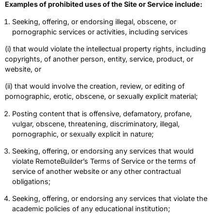
Examples of prohibited uses of the Site or Service include:
Seeking, offering, or endorsing illegal, obscene, or
pornographic services or activities, including services
(i) that would violate the intellectual property rights, including
copyrights, of another person, entity, service, product, or
website, or
(ii) that would involve the creation, review, or editing of
pornographic, erotic, obscene, or sexually explicit material;
Posting content that is offensive, defamatory, profane,
vulgar, obscene, threatening, discriminatory, illegal,
pornographic, or sexually explicit in nature;
Seeking, offering, or endorsing any services that would
violate RemoteBuilder’s Terms of Service or the terms of
service of another website or any other contractual
obligations;
Seeking, offering, or endorsing any services that violate the
academic policies of any educational institution;