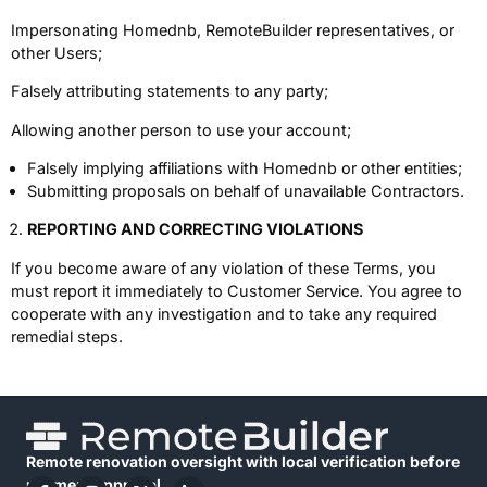
Impersonating Homednb, RemoteBuilder representatives, or
other Users;
Falsely attributing statements to any party;
Allowing another person to use your account;
Falsely implying affiliations with Homednb or other entities;
Submitting proposals on behalf of unavailable Contractors.
REPORTING AND CORRECTING VIOLATIONS
If you become aware of any violation of these Terms, you
must report it immediately to Customer Service. You agree to
cooperate with any investigation and to take any required
remedial steps.
Remote renovation oversight with local verification before
payment approval.