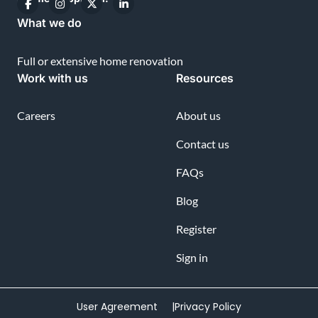
What we do
Full or extensive home renovation
Work with us
Resources
Careers
About us
Contact us
FAQs
Blog
Register
Sign in
User Agreement |
Privacy Policy