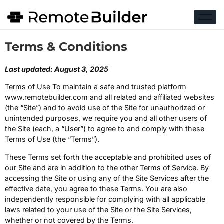
Terms & Conditions
Last updated: August 3, 2025
Terms of Use To maintain a safe and trusted platform
www.remotebuilder.com and all related and affiliated websites
(the “Site”) and to avoid use of the Site for unauthorized or
unintended purposes, we require you and all other users of
the Site (each, a “User”) to agree to and comply with these
Terms of Use (the “Terms”).
These Terms set forth the acceptable and prohibited uses of
our Site and are in addition to the other Terms of Service. By
accessing the Site or using any of the Site Services after the
effective date, you agree to these Terms. You are also
independently responsible for complying with all applicable
laws related to your use of the Site or the Site Services,
whether or not covered by the Terms.