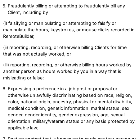
Fraudulently billing or attempting to fraudulently bill any
Client, including by
(i) falsifying or manipulating or attempting to falsify or
manipulate the hours, keystrokes, or mouse clicks recorded in
RemoteBuilder,
(ii) reporting, recording, or otherwise billing Clients for time
that was not actually worked, or
(iii) reporting, recording, or otherwise billing hours worked by
another person as hours worked by you in a way that is
misleading or false;
Expressing a preference in a job post or proposal or
otherwise unlawfully discriminating based on race, religion,
color, national origin, ancestry, physical or mental disability,
medical condition, genetic information, marital status, sex,
gender, gender identity, gender expression, age, sexual
orientation, military/veteran status or any basis protected by
applicable law;
Posting content that is harassing towards another person or