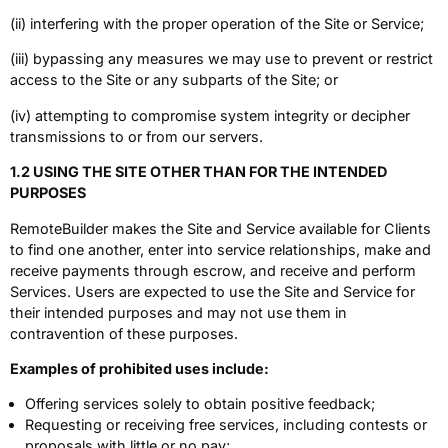
(ii) interfering with the proper operation of the Site or Service;
(iii) bypassing any measures we may use to prevent or restrict
access to the Site or any subparts of the Site; or
(iv) attempting to compromise system integrity or decipher
transmissions to or from our servers.
1.2 USING THE SITE OTHER THAN FOR THE INTENDED
PURPOSES
RemoteBuilder makes the Site and Service available for Clients
to find one another, enter into service relationships, make and
receive payments through escrow, and receive and perform
Services. Users are expected to use the Site and Service for
their intended purposes and may not use them in
contravention of these purposes.
Examples of prohibited uses include:
Offering services solely to obtain positive feedback;
Requesting or receiving free services, including contests or
proposals with little or no pay;