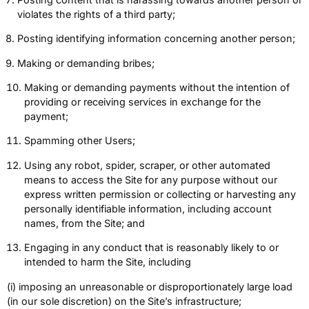
violates the rights of a third party;
Posting identifying information concerning another person;
Making or demanding bribes;
Making or demanding payments without the intention of
providing or receiving services in exchange for the
payment;
Spamming other Users;
Using any robot, spider, scraper, or other automated
means to access the Site for any purpose without our
express written permission or collecting or harvesting any
personally identifiable information, including account
names, from the Site; and
Engaging in any conduct that is reasonably likely to or
intended to harm the Site, including
(i) imposing an unreasonable or disproportionately large load
(in our sole discretion) on the Site’s infrastructure;