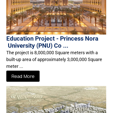
Education Project - Princess Nora
University (PNU) Co ...
The project is 8,000,000 Square meters with a
built-up area of approximately 3,000,000 Square
meter ...
Read More