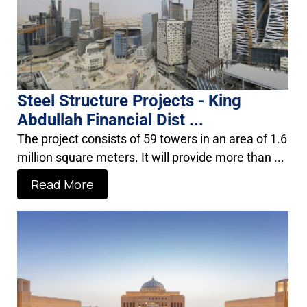
Steel Structure Projects - King
Abdullah Financial Dist ...
The project consists of 59 towers in an area of 1.6
million square meters. It will provide more than ...
Read More