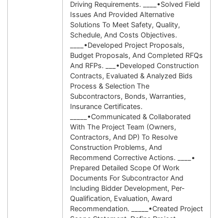
Driving Requirements. ____•Solved Field
Issues And Provided Alternative
Solutions To Meet Safety, Quality,
Schedule, And Costs Objectives.
____•Developed Project Proposals,
Budget Proposals, And Completed RFQs
And RFPs. ___•Developed Construction
Contracts, Evaluated & Analyzed Bids
Process & Selection The
Subcontractors, Bonds, Warranties,
Insurance Certificates.
_____•Communicated & Collaborated
With The Project Team (owners,
Contractors, And DP) To Resolve
Construction Problems, And
Recommend Corrective Actions. ____•
Prepared Detailed Scope Of Work
Documents For Subcontractor And
Including Bidder Development, Per-
Qualification, Evaluation, Award
Recommendation. _____•Created Project