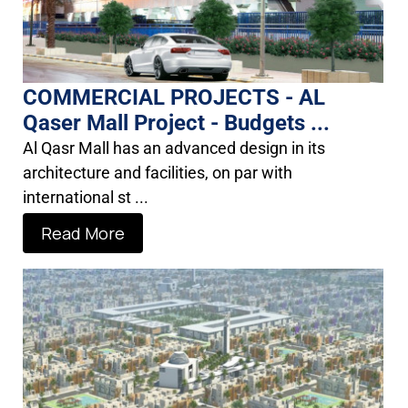
COMMERCIAL PROJECTS - AL
Qaser Mall Project - Budgets ...
Al Qasr Mall has an advanced design in its
architecture and facilities, on par with
international st ...
Read More