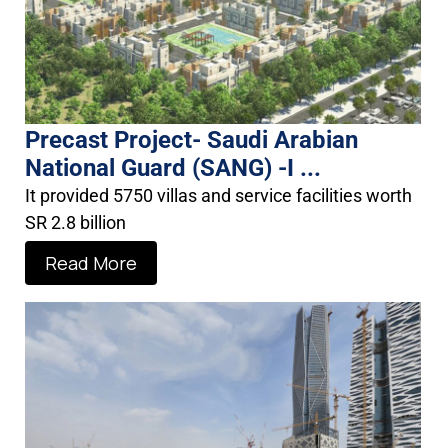
Precast Project- Saudi Arabian
National Guard (SANG) -I ...
It provided 5750 villas and service facilities worth
SR 2.8 billion
Read More