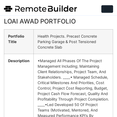
LOAI AWAD PORTFOLIO
Portfolio
Health Projects. Precast Concrete
Title
Parking Garage & Post Tensioned
Concrete Slab
Description
•Managed All Phases Of The Project
Management Including; Maintaining
Client Relationships, Project Team, And
Stakeholders. ____• Managed Schedule,
Critical Milestones And Priorities, Cost
Control, Project Cost Reporting, Budget,
Project Cash Flow Forecast, Quality And
Profitability Through Project Completion.
____•led Developed 50 Of Project
Teams (motivated, Mentored, And
Measured Performance KPI’s By