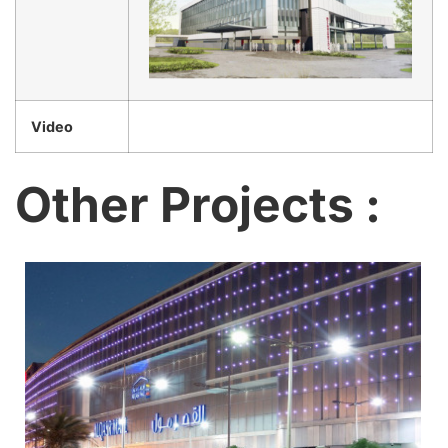
Video
Other Projects :