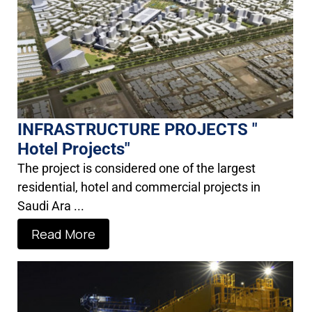
INFRASTRUCTURE PROJECTS "
Hotel Projects"
The project is considered one of the largest
residential, hotel and commercial projects in
Saudi Ara ...
Read More