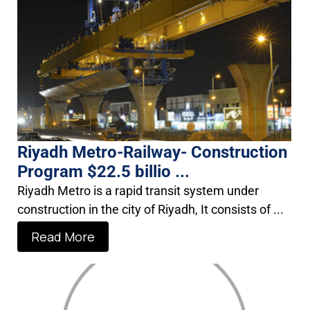
Riyadh Metro-Railway- Construction
Program $22.5 billio ...
Riyadh Metro is a rapid transit system under
construction in the city of Riyadh, It consists of ...
Read More