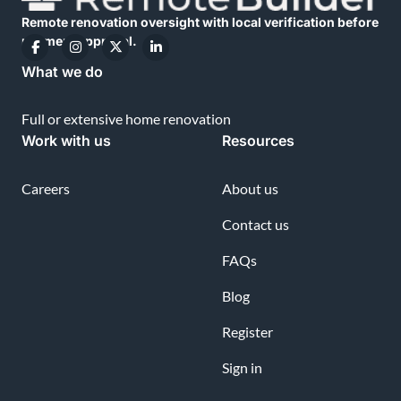
Remote renovation oversight with local verification before
payment approval.
What we do
Full or extensive home renovation
Work with us
Resources
Careers
About us
Contact us
FAQs
Blog
Register
Sign in