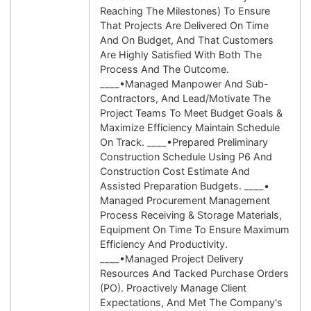
Reaching The Milestones) To Ensure
That Projects Are Delivered On Time
And On Budget, And That Customers
Are Highly Satisfied With Both The
Process And The Outcome.
____•Managed Manpower And Sub-
Contractors, And Lead/motivate The
Project Teams To Meet Budget Goals &
Maximize Efficiency Maintain Schedule
On Track. ____•Prepared Preliminary
Construction Schedule Using P6 And
Construction Cost Estimate And
Assisted Preparation Budgets. ____•
Managed Procurement Management
Process Receiving & Storage Materials,
Equipment On Time To Ensure Maximum
Efficiency And Productivity.
____•Managed Project Delivery
Resources And Tacked Purchase Orders
(PO). Proactively Manage Client
Expectations, And Met The Company's