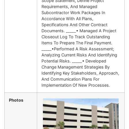
Scope Statement, Define Project
Requirements, And Managed
Subcontractor Work Packages In
Accordance With All Plans,
Specifications And Other Contract
Documents. _____• Managed A Project
Closeout Log To Track Outstanding
Items To Prepare The Final Payment.
_____•Performed A Risk Assessment;
Analyzing Current Risks And Identifying
Potential Risks. _____• Developed
Change Management Strategies By
Identifying Key Stakeholders, Approach,
And Communication Plans For
Implementation Of New Processes.
Photos