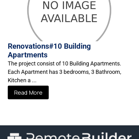
Renovations#10 Building
Apartments
The project consist of 10 Building Apartments.
Each Apartment has 3 bedrooms, 3 Bathroom,
Kitchen a ...
Read More