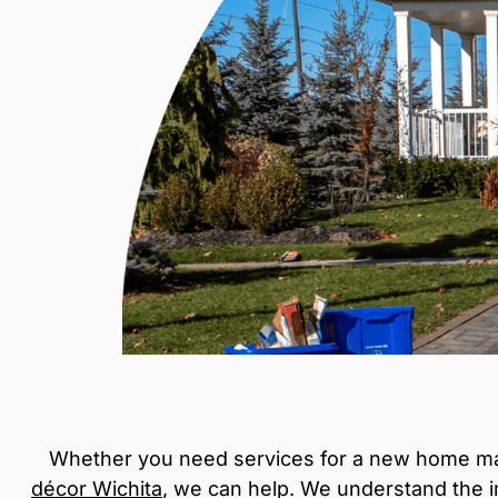
Whether you need services for a new home mak
décor Wichita
, we can help. We understand the i