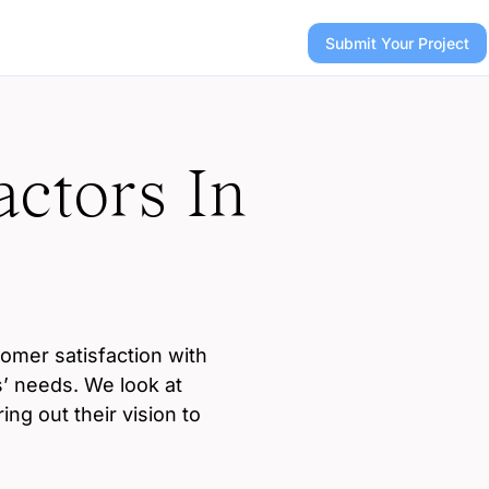
Submit Your Project
ctors In
tomer satisfaction with
’ needs. We look at
ng out their vision to