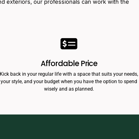
nd exteriors, our professionals can work with the
Affordable Price
Kick back in your regular life with a space that suits your needs,
your style, and your budget when you have the option to spend
wisely and as planned.