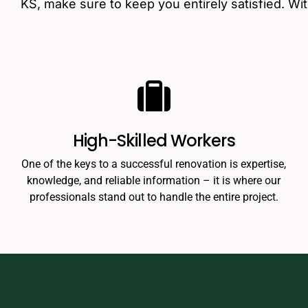
KS, make sure to keep you entirely satisfied. Wi
High-Skilled Workers
One of the keys to a successful renovation is expertise,
knowledge, and reliable information – it is where our
professionals stand out to handle the entire project.