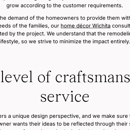
grow according to the customer requirements.
the demand of the homeowners to provide them with 
eds of the families, our
home décor Wichita
consult
cted by the project. We understand that the remodelin
lifestyle, so we strive to minimize the impact entirely
 level of craftsman
service
fers a unique design perspective, and we make sure 
er wants their ideas to be reflected through their