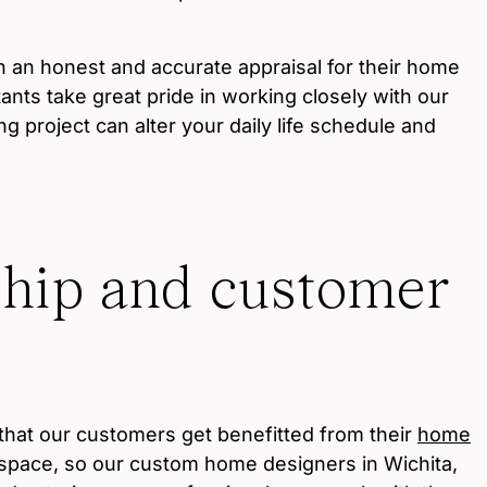
an honest and accurate appraisal for their home
ants take great pride in working closely with our
g project can alter your daily life schedule and
.
ship and customer
that our customers get benefitted from their
home
 space, so our custom home designers in Wichita,