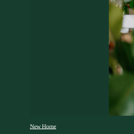
New Home