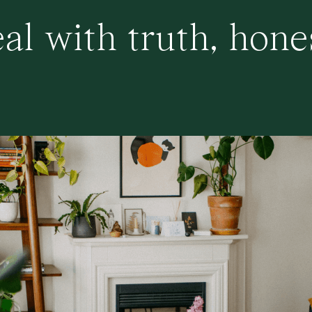
al with truth, hone