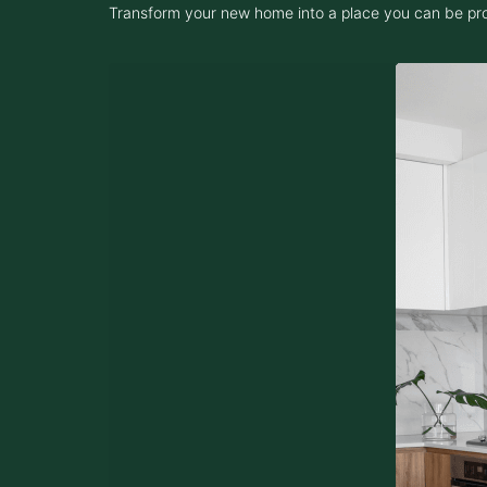
Transform your new home into a place you can be proud