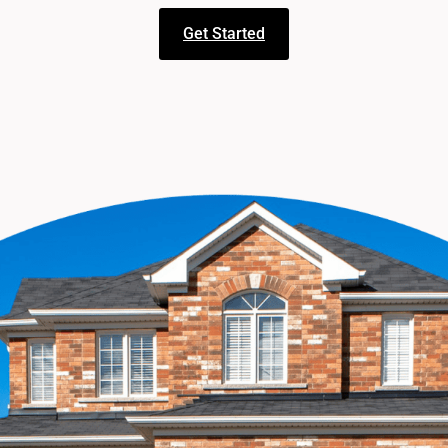
Get Started