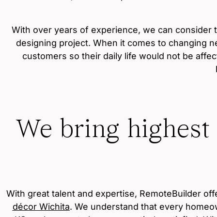
With over years of experience, we can consider 
designing project. When it comes to changing ne
customers so their daily life would not be affe
We bring highest
With great talent and expertise, RemoteBuilder of
décor Wichita
. We understand that every homeown