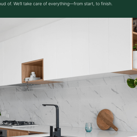
 of. We’ll take care of everything—from start, to finish.