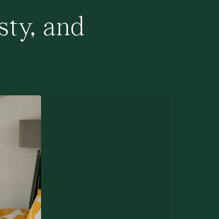
sty, and