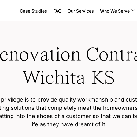
Case Studies
FAQ
Our Services
Who We Serve
novation Contra
Wichita KS
privilege is to provide quality workmanship and cus
ting solutions that completely meet the homeowners
etting into the shoes of a customer so that we can bri
life as they have dreamt of it.