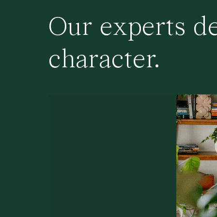
Our experts de
character.