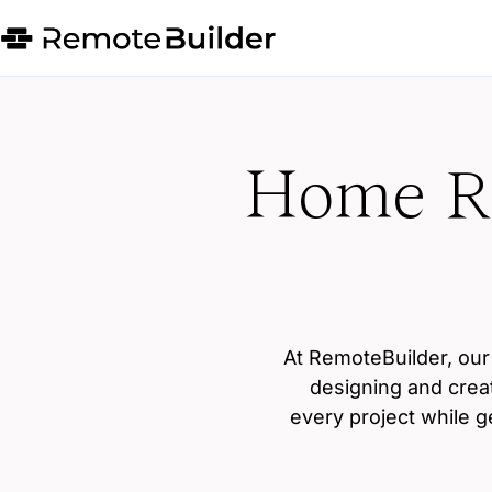
Home Re
At RemoteBuilder, our 
designing and crea
every project while g