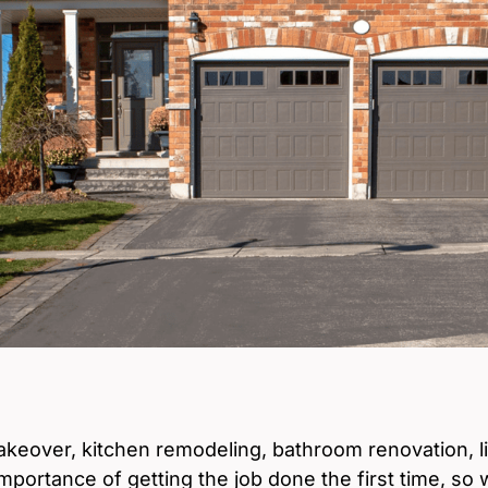
eover, kitchen remodeling, bathroom renovation, l
mportance of getting the job done the first time, so