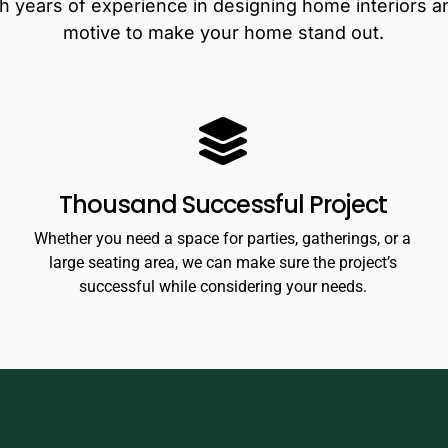
th years of experience in designing home interiors a
motive to make your home stand out.
Thousand Successful Project
Whether you need a space for parties, gatherings, or a
large seating area, we can make sure the project’s
successful while considering your needs.