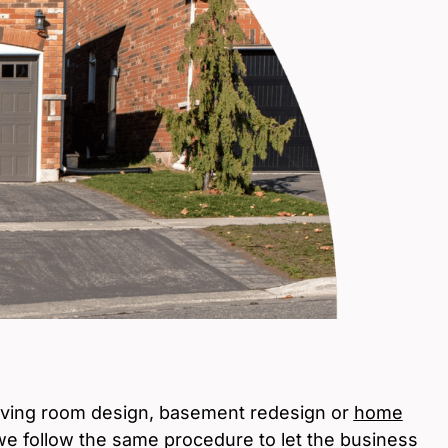
iving room design, basement redesign or
home
 we follow the same procedure to let the business