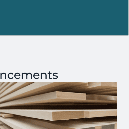
ancements