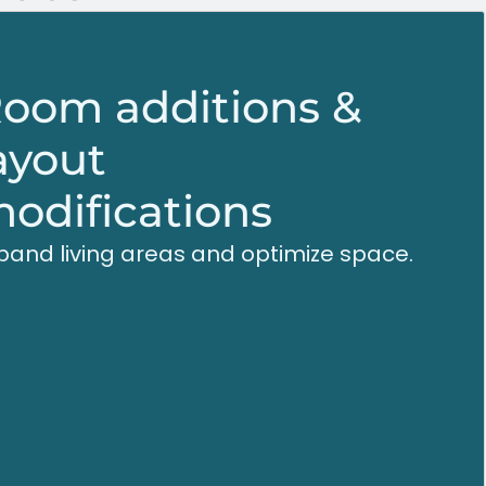
oom additions &
ayout
odifications
pand living areas and optimize space.