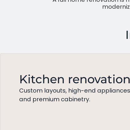
modernize
Kitchen renovatio
Custom layouts, high-end appliances
and premium cabinetry.