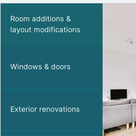
Room additions &
layout modifications
Windows & doors
Exterior renovations