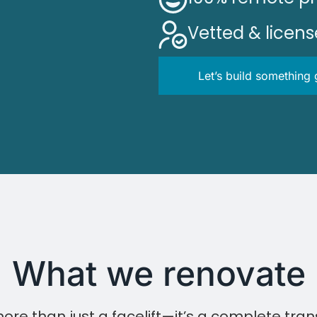
Vetted & licen
Let’s build something 
What we renovate
ore than just a facelift—it’s a complete tran