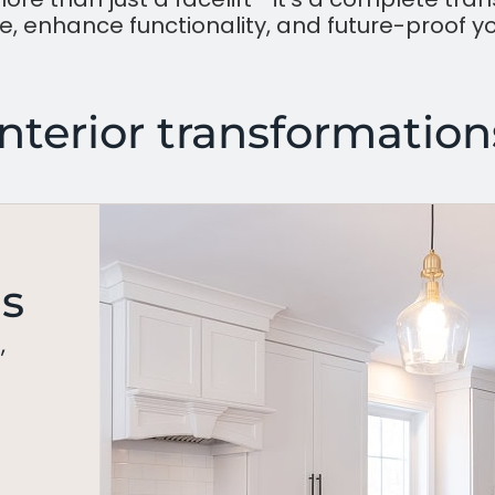
, enhance functionality, and future-proof y
Interior transformation
ns
,