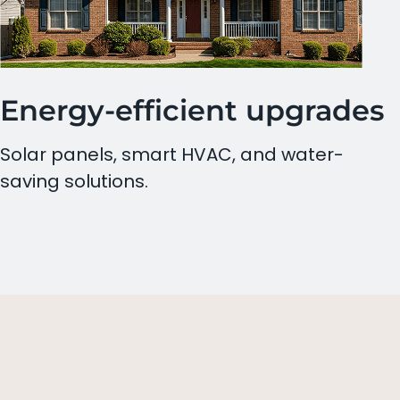
Energy-efficient upgrades
Solar panels, smart HVAC, and water-
saving solutions.