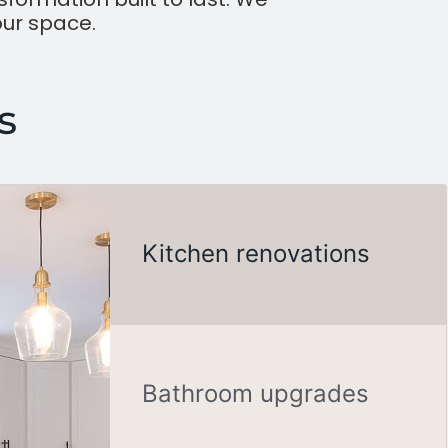
our space.
s
Kitchen renovations
Bathroom upgrades