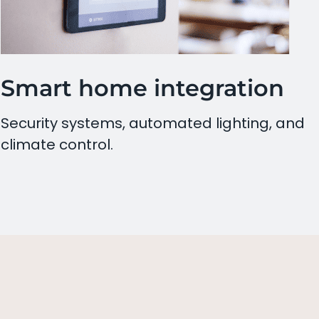
Smart home integration
Security systems, automated lighting, and
climate control.