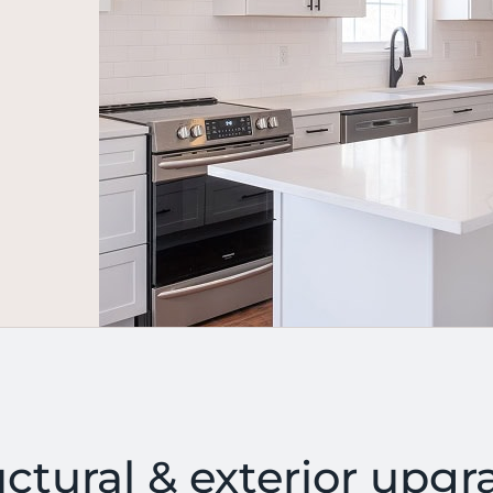
uctural & exterior upgr