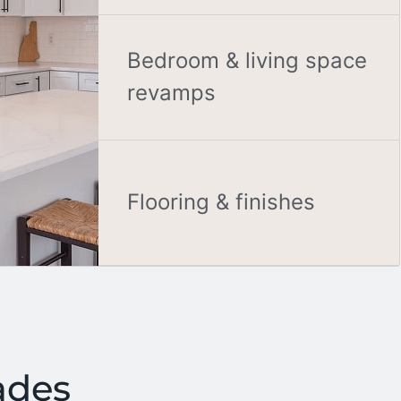
Bedroom & living space
revamps
Flooring & finishes
ades