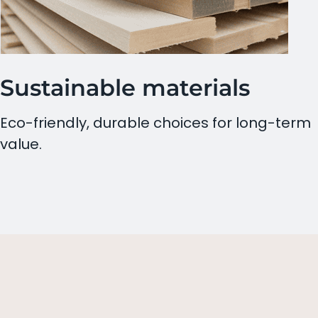
Sustainable materials
Eco-friendly, durable choices for long-term
value.