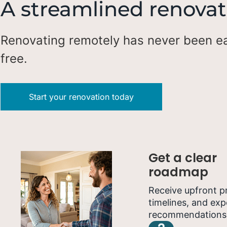
A streamlined renovat
Renovating remotely has never been ea
free.
Start your renovation today
Get a clear
roadmap
Receive upfront pr
timelines, and exp
recommendations