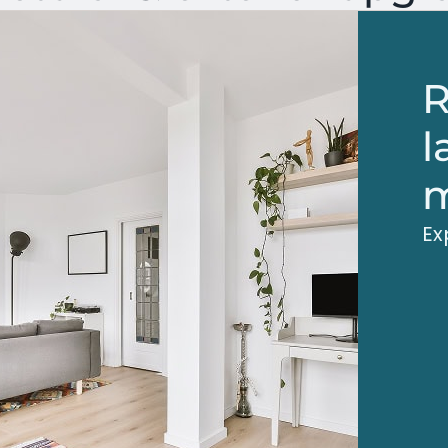
R
l
m
Ex