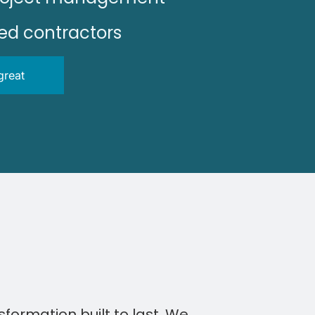
sed contractors
great
sformation built to last. We