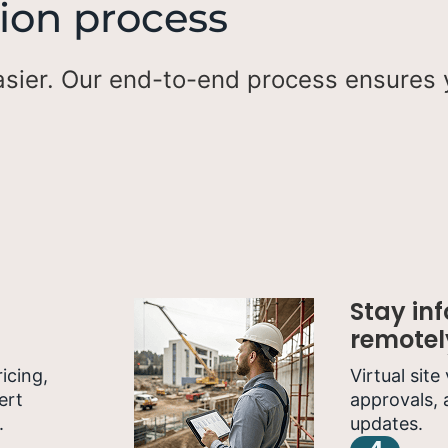
ion process
sier. Our end-to-end process ensures y
Stay in
remotel
icing,
Virtual site
ert
approvals, 
.
updates.