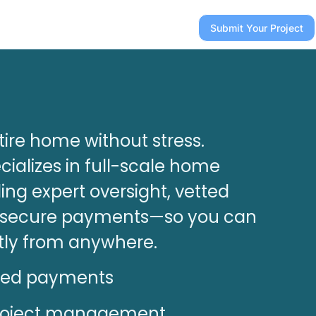
Submit Your Project
ire home without stress.
ializes in full-scale home
ing expert oversight, vetted
d secure payments—so you can
tly from anywhere.
ted payments
roject management