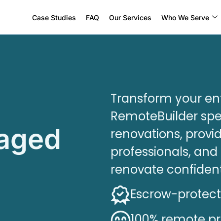
Case Studies
FAQ
Our Services
Who We Serve
Transform your ent
RemoteBuilder spec
naged
renovations, provid
professionals, an
renovate confiden
Escrow-protec
100% remote p