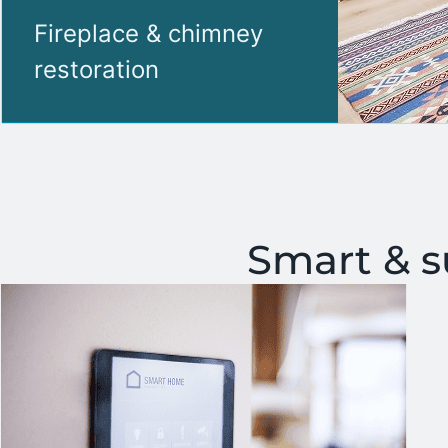
Fireplace & chimney
restoration
Smart & 