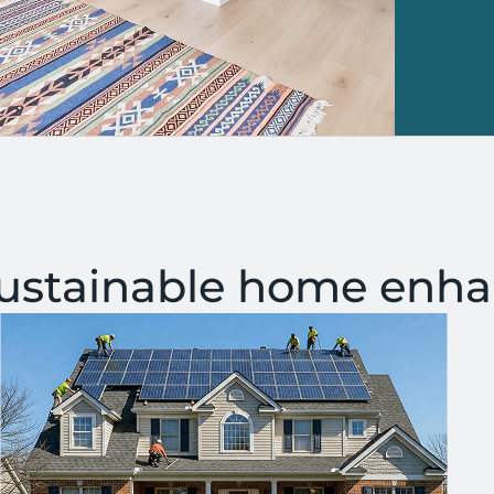
sustainable home enh