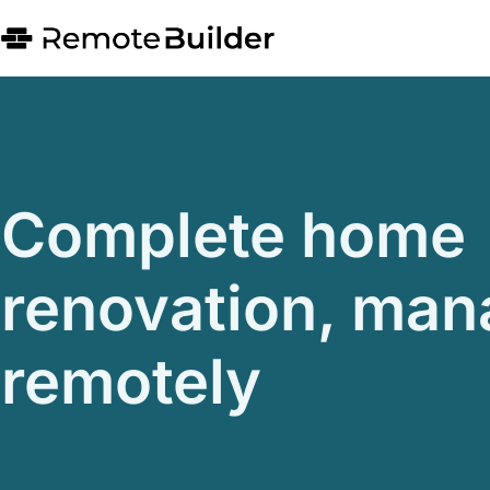
Complete home
renovation, ma
remotely