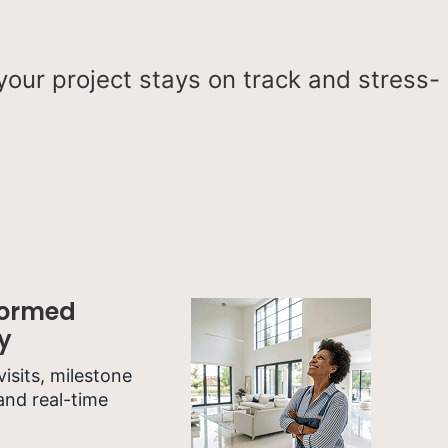
our project stays on track and stress-
formed
y
 visits, milestone
and real-time