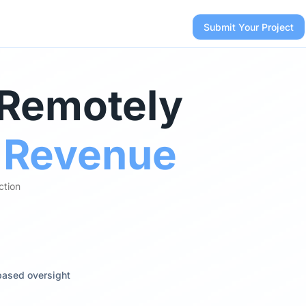
Submit Your Project
 Remotely
r Revenue
ction
based oversight