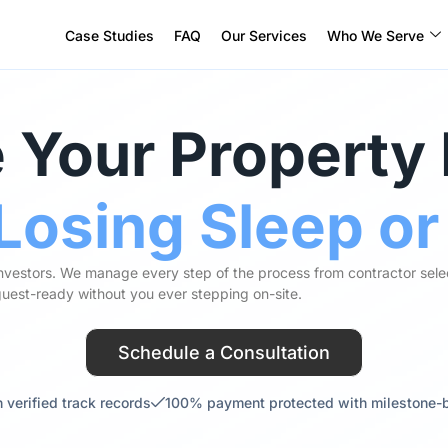
Case Studies
FAQ
Our Services
Who We Serve
 Your Property
Losing Sleep o
investors. We manage every step of the process from contractor sele
 guest-ready without you ever stepping on-site.
Schedule a Consultation
 verified track records
100% payment protected with milestone-