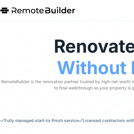
Renovate
Without 
RemoteBuilder is the renovation partner trusted by high-net-worth 
to final walkthrough so your property is
Fully managed start-to-finish service
Licensed contractors with