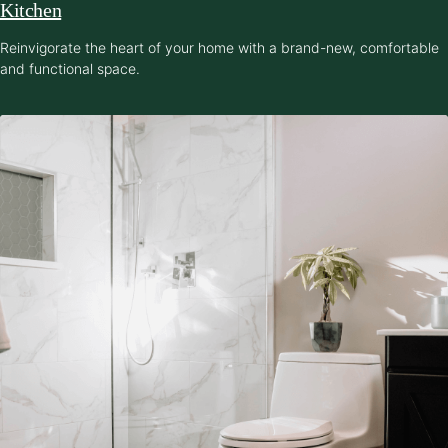
Kitchen
Reinvigorate the heart of your home with a brand-new, comfortable
and functional space.