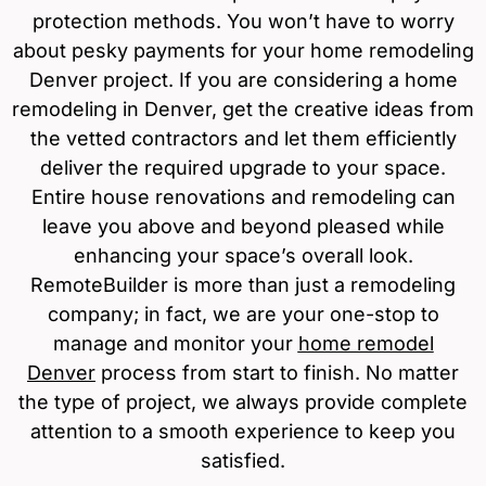
protection methods. You won’t have to worry
about pesky payments for your home remodeling
Denver project. If you are considering a home
remodeling in Denver, get the creative ideas from
the vetted contractors and let them efficiently
deliver the required upgrade to your space.
Entire house renovations and remodeling can
leave you above and beyond pleased while
enhancing your space’s overall look.
RemoteBuilder is more than just a remodeling
company; in fact, we are your one-stop to
manage and monitor your
home remodel
Denver
process from start to finish. No matter
the type of project, we always provide complete
attention to a smooth experience to keep you
satisfied.