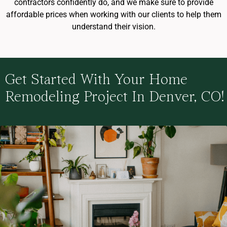
contractors confidently do, and we make sure to provide
affordable prices when working with our clients to help them
understand their vision.
Get Started With Your Home
Remodeling Project In Denver, CO!