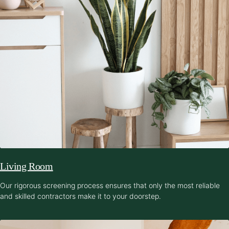
Living Room
Our rigorous screening process ensures that only the most reliable
and skilled contractors make it to your doorstep.