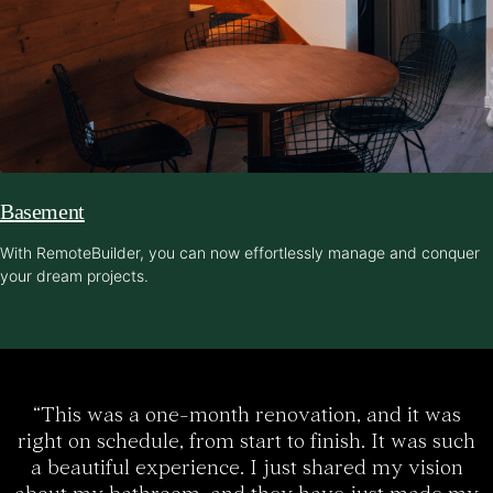
Basement
With RemoteBuilder, you can now effortlessly manage and conquer
your dream projects.
“This was a one-month renovation, and it was
right on schedule, from start to finish. It was such
a beautiful experience. I just shared my vision