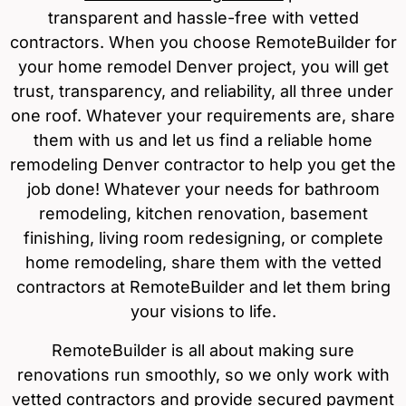
transparent and hassle-free with vetted
contractors. When you choose RemoteBuilder for
your home remodel Denver project, you will get
trust, transparency, and reliability, all three under
one roof. Whatever your requirements are, share
them with us and let us find a reliable home
remodeling Denver contractor to help you get the
job done! Whatever your needs for bathroom
remodeling, kitchen renovation, basement
finishing, living room redesigning, or complete
home remodeling, share them with the vetted
contractors at RemoteBuilder and let them bring
your visions to life.
RemoteBuilder is all about making sure
renovations run smoothly, so we only work with
vetted contractors and provide secured payment