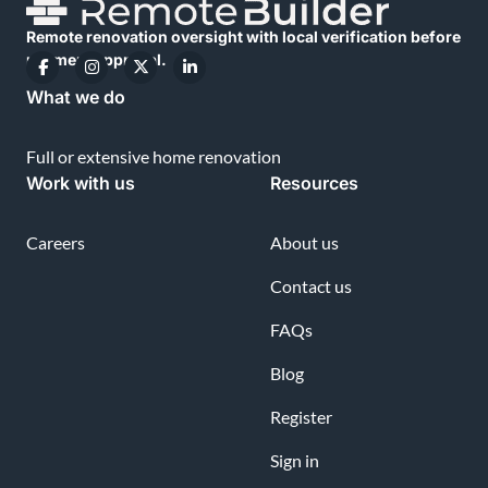
Remote renovation oversight with local verification before
payment approval.
What we do
Full or extensive home renovation
Work with us
Resources
Careers
About us
Contact us
FAQs
Blog
Register
Sign in