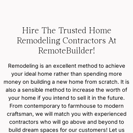
Hire The Trusted Home
Remodeling Contractors At
RemoteBuilder!
Remodeling is an excellent method to achieve
your ideal home rather than spending more
money on building a new home from scratch. It is
also a sensible method to increase the worth of
your home if you intend to sell it in the future.
From contemporary to farmhouse to modern
craftsman, we will match you with experienced
contractors who will go above and beyond to
build dream spaces for our customers! Let us