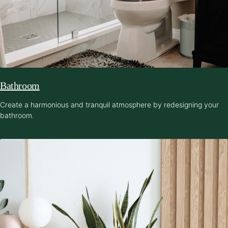
Bathroom
Create a harmonious and tranquil atmosphere by redesigning your
bathroom.