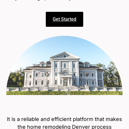
Get Started
It is a reliable and efficient platform that makes
the
home remodeling Denver
process