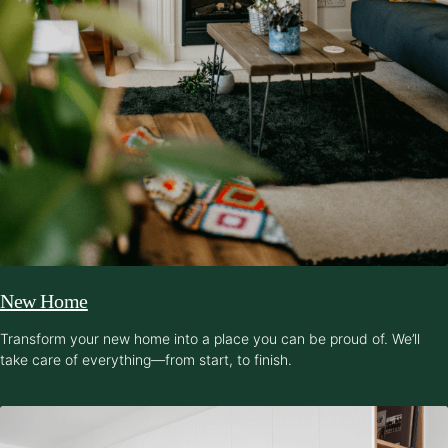
New Home
Transform your new home into a place you can be proud of. We’ll
take care of everything—from start, to finish.