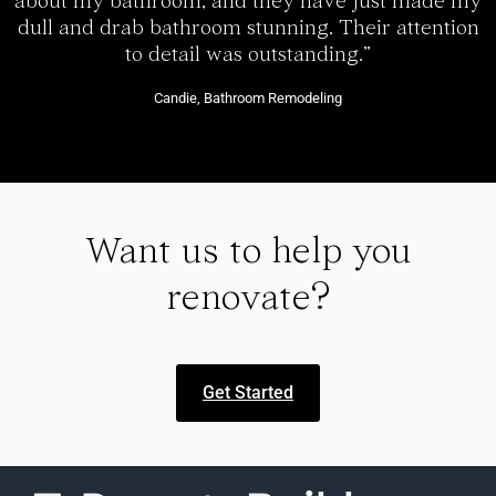
about my bathroom, and they have just made my
dull and drab bathroom stunning. Their attention
to detail was outstanding.”
Candie, Bathroom Remodeling
Want us to help you
renovate?
Get Started