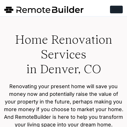
Home Renovation
Services
in Denver, CO
Renovating your present home will save you
money now and potentially raise the value of
your property in the future, perhaps making you
more money if you choose to market your home.
And RemoteBuilder is here to help you transform
your living space into your dream home.