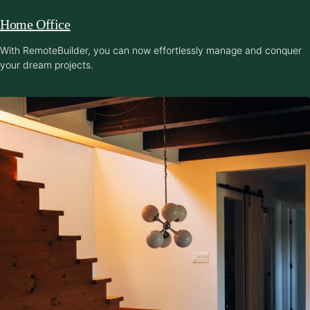
Home Office
With RemoteBuilder, you can now effortlessly manage and conquer
your dream projects.