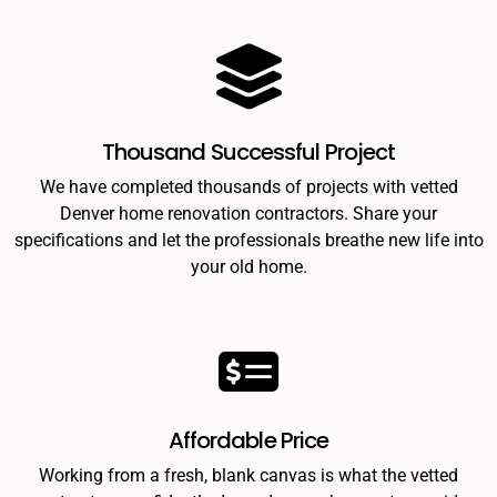
Thousand Successful Project
We have completed thousands of projects with vetted
Denver home renovation contractors. Share your
specifications and let the professionals breathe new life into
your old home.
Affordable Price
Working from a fresh, blank canvas is what the vetted