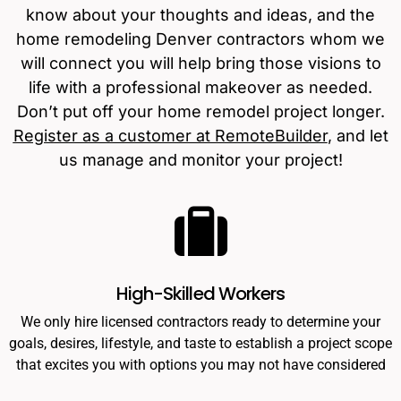
know about your thoughts and ideas, and the
home remodeling Denver contractors whom we
will connect you will help bring those visions to
life with a professional makeover as needed.
Don’t put off your home remodel project longer.
Register as a customer at RemoteBuilder
, and let
us manage and monitor your project!
High-Skilled Workers
We only hire licensed contractors ready to determine your
goals, desires, lifestyle, and taste to establish a project scope
that excites you with options you may not have considered